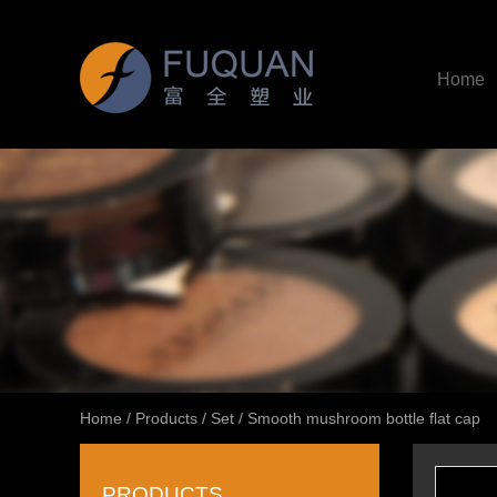
Home
Home
/
Products
/
Set
/
Smooth mushroom bottle flat cap
PRODUCTS