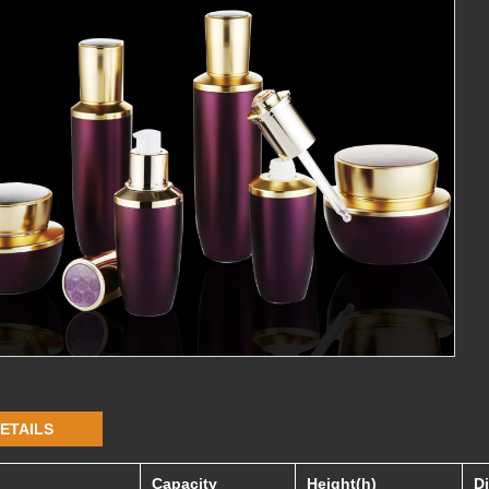
ETAILS
Capacity
Height(h)
D