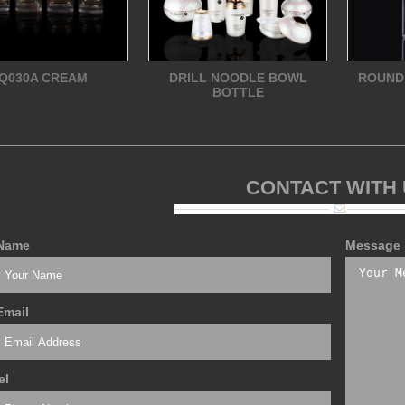
Q030A CREAM
DRILL NOODLE BOWL
ROUND
BOTTLE
CONTACT WITH
Name
Message
Email
el