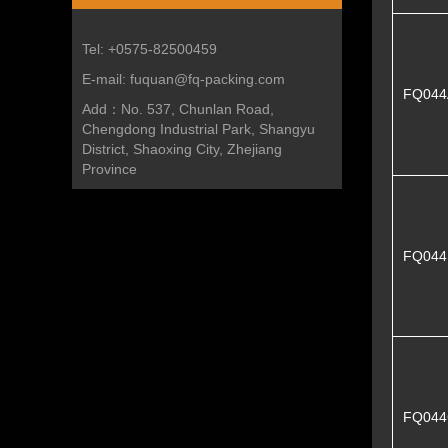
Tel:
+0575-82500459
E-mail:
fuquan@fq-packing.com
FQ044
Add：
No. 537, Chunlan Road,
Chengdong Industrial Park, Shangyu
District, Shaoxing City, Zhejiang
Province
FQ04
FQ044