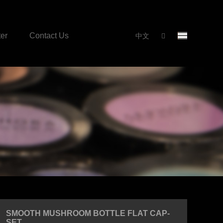
er
Contact Us
中文
SMOOTH MUSHROOM BOTTLE FLAT CAP-
SET