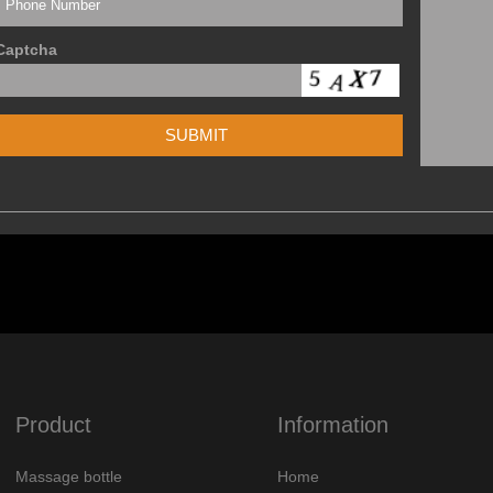
Captcha
Product
Information
Massage bottle
Home