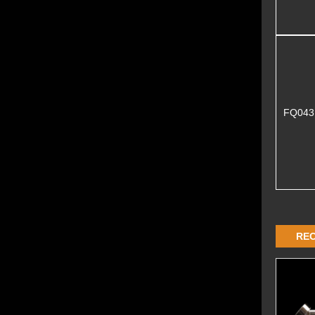
FQ04
RE