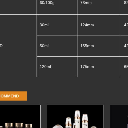
60/100g
73mm
8
30ml
124mm
4
3D
50ml
155mm
4
120ml
175mm
6
COMMEND