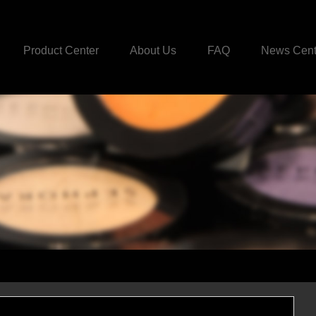
Product Center
About Us
FAQ
News Cent