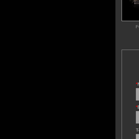
F
*
*
T