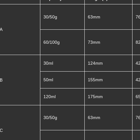
30/50g
63mm
7
A
60/100g
73mm
8
30ml
124mm
4
50ml
155mm
4
4B
120ml
175mm
6
30/50g
63mm
7
C