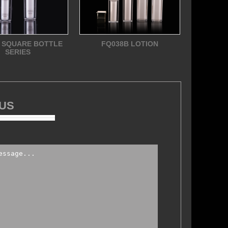
 SQUARE BOTTLE
FQ038B LOTION
SERIES
 US