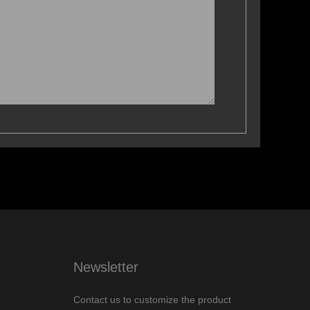
Newsletter
Contact us to customize the product