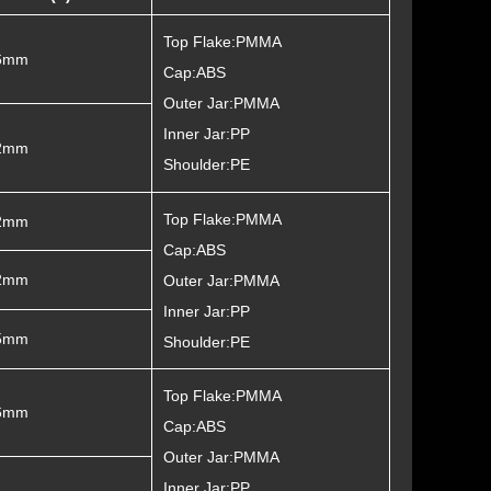
Top Flake:PMMA
6mm
Cap:ABS
Outer Jar:PMMA
Inner Jar:PP
2mm
Shoulder:PE
Top Flake:PMMA
2mm
Cap:ABS
2mm
Outer Jar:PMMA
Inner Jar:PP
5mm
Shoulder:PE
Top Flake:PMMA
6mm
Cap:ABS
Outer Jar:PMMA
Inner Jar:PP