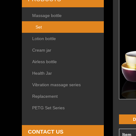
Massage bottle
Set
Lotion bottle
Cream jar
Airless bottle
Health Jar
Vibration massage series
Replacement
PETG Set Series
D
CONTACT US
Item