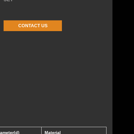
CONTACT US
iameter(d)
Material