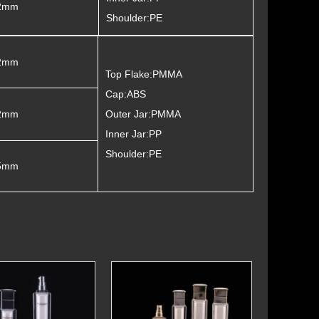
2mm
Shoulder:PE
2mm
Top Flake:PMMA
Cap:ABS
2mm
Outer Jar:PMMA
Inner Jar:PP
Shoulder:PE
5mm