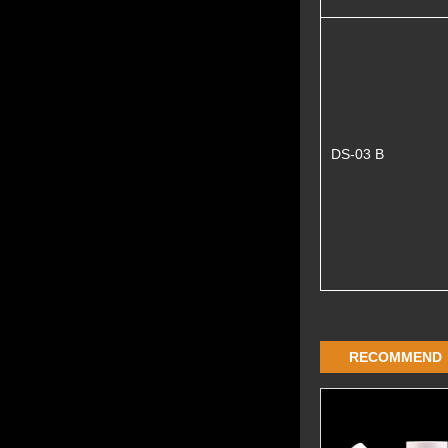
DS-03 B
RECOMMEND