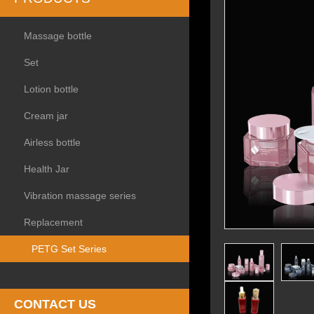
Massage bottle
Set
Lotion bottle
Cream jar
Airless bottle
Health Jar
Vibration massage series
Replacement
PETG Set Series
CONTACT US