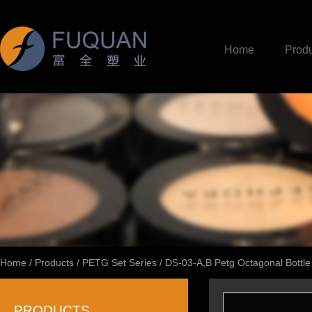
Home
Produ
Home
/
Products
/
PETG Set Series
/
DS-03-A,B Petg Octagonal Bottle
PRODUCTS