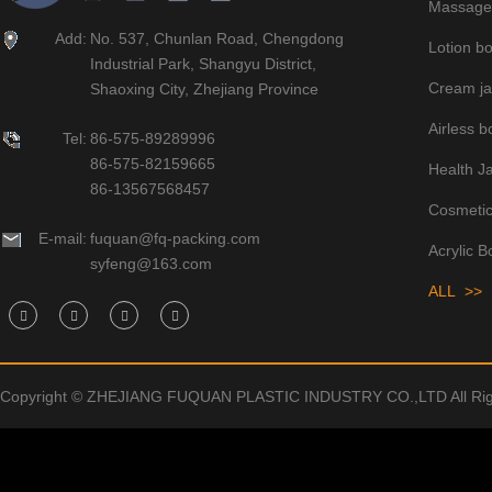
Massage 
Add:
No. 537, Chunlan Road, Chengdong
Lotion bo
Industrial Park, Shangyu District,
Cream ja
Shaoxing City, Zhejiang Province
Airless bo
Tel:
86-575-89289996
86-575-82159665
Health J
86-13567568457
Cosmetic
E-mail:
fuquan@fq-packing.com
Acrylic B
syfeng@163.com
ALL >>
Copyright © ZHEJIANG FUQUAN PLASTIC INDUSTRY CO.,LTD All Rig