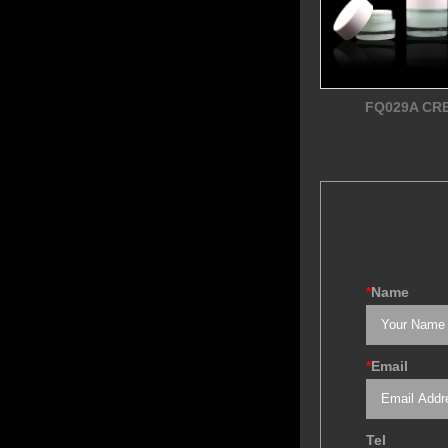
FQ029A CR
*
Name
*
Email
Tel