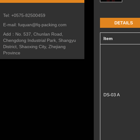
Tel:
+0575-82500459
DETAILS
E-mail:
fuquan@fq-packing.com
Add：
No. 537, Chunlan Road,
Item
Chengdong Industrial Park, Shangyu
District, Shaoxing City, Zhejiang
Province
DS-03 A