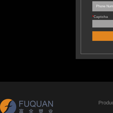
*
Captcha
Produ