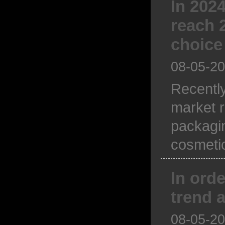
In 202
reach 2
choice
08-05-2
Recentl
market r
packagin
cosmetic
In ord
trend a
08-05-2