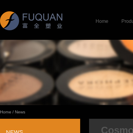
Home
Produ
Home
/
News
Cosmop
NEWS