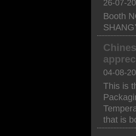
26-07-2
Booth N
SHANGY
Chines
apprec
04-08-2
This is 
Packagi
Temperam
that is 