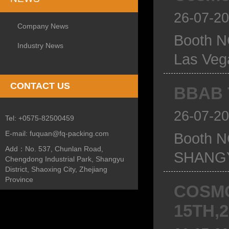
26-07-2
Company News
Booth N
Industry News
Las Ve
CONTACT US
BBAB T
26-07-2
Tel:
+0575-82500459
E-mail:
fuquan@fq-packing.com
Booth 
Add：
No. 537, Chunlan Road,
SHANGY
Chengdong Industrial Park, Shangyu
District, Shaoxing City, Zhejiang
Province
COSMO
15TH,2