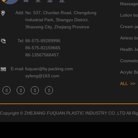
Massage 
Add:
No. 537, Chunlan Road, Chengdong
Lotion bo
Industrial Park, Shangyu District,
Cream ja
Shaoxing City, Zhejiang Province
Airless bo
Tel:
86-575-89289996
86-575-82159665
Health J
86-13567568457
Cosmetic
E-mail:
fuquan@fq-packing.com
Acrylic B
syfeng@163.com
ALL >>
Copyright © ZHEJIANG FUQUAN PLASTIC INDUSTRY CO.,LTD All Rig