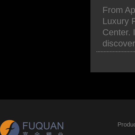
From Apr
Luxury P
Center. I
discovere
Produ