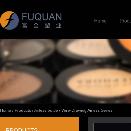
Home
Produ
Home
/
Products
/
Airless bottle
/
Wire-Drawing Airless Series
PRODUCTS