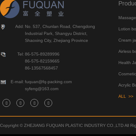
Produ
Massage 
Add:
No. 537, Chunlan Road, Chengdong
Lotion bo
Industrial Park, Shangyu District,
Cream ja
Shaoxing City, Zhejiang Province
Airless bo
Tel:
86-575-89289996
86-575-82159665
Health J
86-13567568457
Cosmetic
E-mail:
fuquan@fq-packing.com
Acrylic B
syfeng@163.com
ALL >>
Copyright © ZHEJIANG FUQUAN PLASTIC INDUSTRY CO.,LTD All Rig