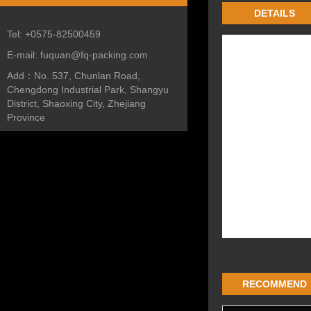
DETAILS
Tel:
+0575-82500459
E-mail:
fuquan@fq-packing.com
Add：
No. 537, Chunlan Road,
Chengdong Industrial Park, Shangyu
District, Shaoxing City, Zhejiang
Province
RECOMMEND