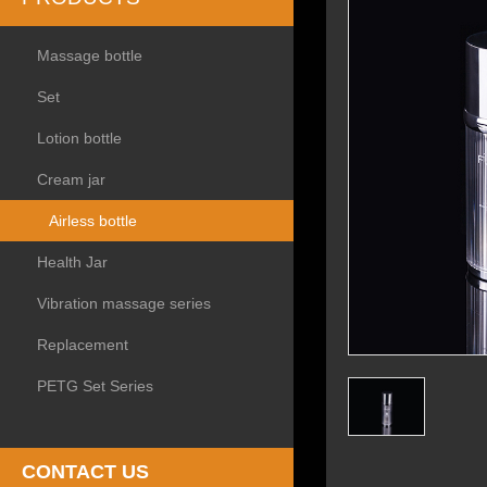
Massage bottle
Set
Lotion bottle
Cream jar
Airless bottle
Health Jar
Vibration massage series
Replacement
PETG Set Series
CONTACT US