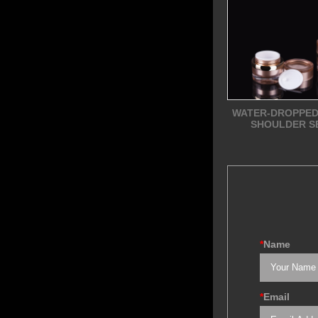
WATER-DROPPED
SHOULDER S
*
Name
*
Email