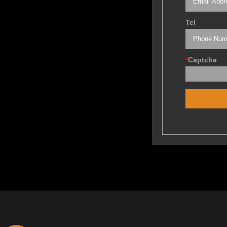
Tel
*
Captcha