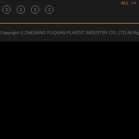
ALL >>
Copyright © ZHEJIANG FUQUAN PLASTIC INDUSTRY CO.,LTD All Rig