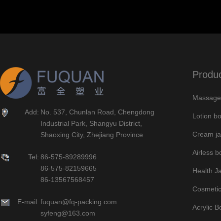
Produ
Massage 
Add:
No. 537, Chunlan Road, Chengdong
Lotion bo
Industrial Park, Shangyu District,
Cream ja
Shaoxing City, Zhejiang Province
Airless bo
Tel:
86-575-89289996
86-575-82159665
Health J
86-13567568457
Cosmetic
E-mail:
fuquan@fq-packing.com
Acrylic B
syfeng@163.com