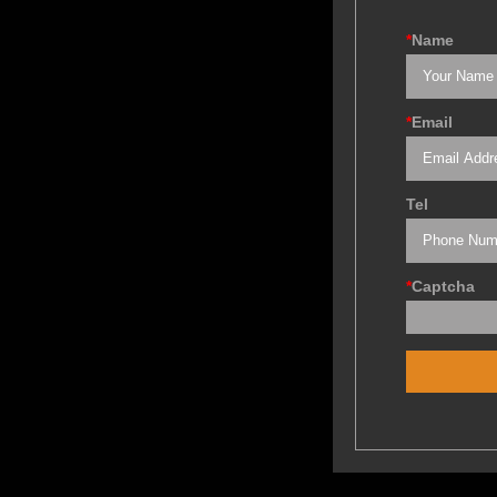
*
Name
*
Email
Tel
*
Captcha