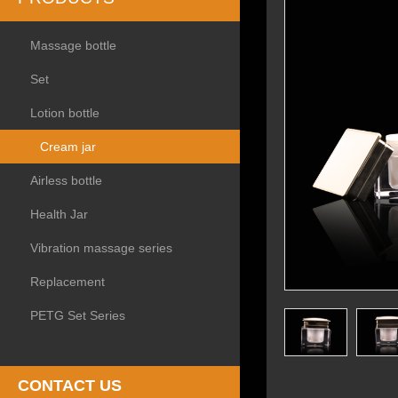
Massage bottle
Set
Lotion bottle
Cream jar
Airless bottle
Health Jar
Vibration massage series
Replacement
PETG Set Series
CONTACT US