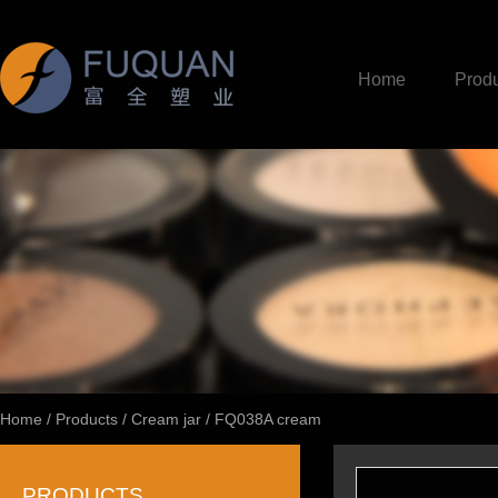
Home
Produ
Home
/
Products
/
Cream jar
/
FQ038A cream
PRODUCTS