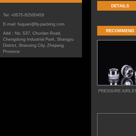
DETAILS
Tel:
+0575-82500459
E-mail:
fuquan@fq-packing.com
RECOMMEND
Add：
No. 537, Chunlan Road,
Chengdong Industrial Park, Shangyu
District, Shaoxing City, Zhejiang
Province
PRESSURE AIRLE