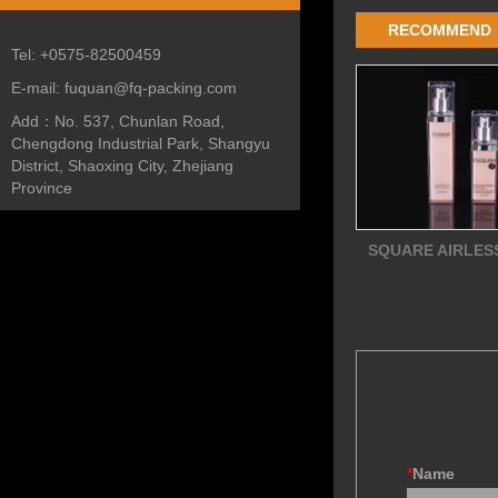
RECOMMEND
Tel:
+0575-82500459
E-mail:
fuquan@fq-packing.com
Add：
No. 537, Chunlan Road,
Chengdong Industrial Park, Shangyu
District, Shaoxing City, Zhejiang
Province
SQUARE AIRLES
*
Name