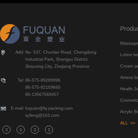
Produ
Massage 
Add:
No. 537, Chunlan Road, Chengdong
Lotion bo
Industrial Park, Shangyu District,
Cream ja
Shaoxing City, Zhejiang Province
Airless bo
Tel:
86-575-89289996
86-575-82159665
Health J
86-13567568457
Cosmetic
E-mail:
fuquan@fq-packing.com
Acrylic B
syfeng@163.com
ALL >>