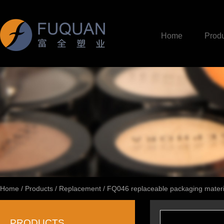
Home
Produ
Home
/
Products
/
Replacement
/
FQ046 replaceable packaging materi
PRODUCTS