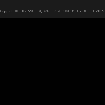
Copyright © ZHEJIANG FUQUAN PLASTIC INDUSTRY CO.,LTD All Rig