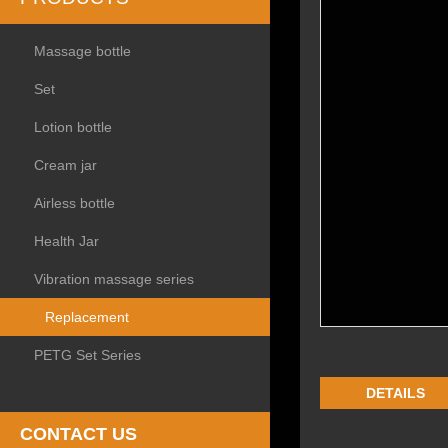
Massage bottle
Set
Lotion bottle
Cream jar
Airless bottle
Health Jar
Vibration massage series
Replacement
PETG Set Series
DETAILS
CONTACT US