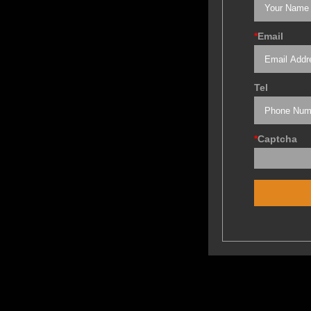
*
Email
Tel
*
Captcha