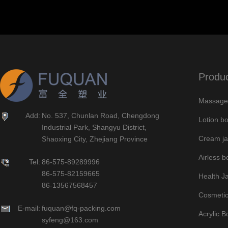
Produ
Massage 
Add:
No. 537, Chunlan Road, Chengdong
Lotion bo
Industrial Park, Shangyu District,
Cream ja
Shaoxing City, Zhejiang Province
Airless bo
Tel:
86-575-89289996
86-575-82159665
Health J
86-13567568457
Cosmetic
E-mail:
fuquan@fq-packing.com
Acrylic B
syfeng@163.com