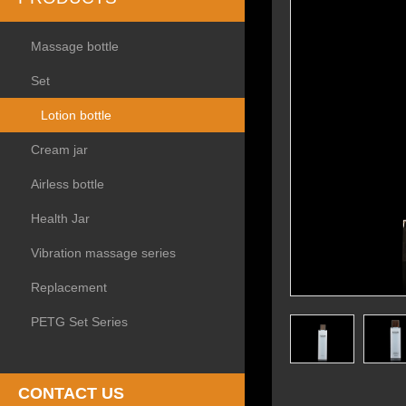
Massage bottle
Set
Lotion bottle
Cream jar
Airless bottle
Health Jar
Vibration massage series
Replacement
PETG Set Series
CONTACT US