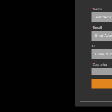
*
Name
*
Email
Tel
*
Captcha