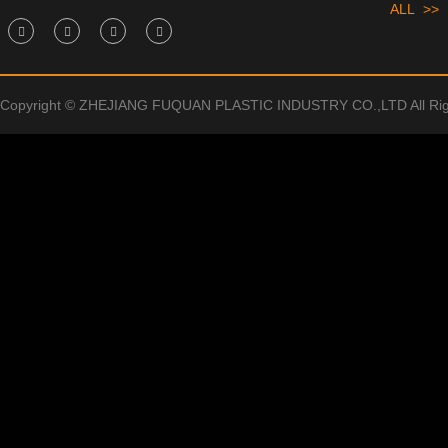
ALL >>
Copyright © ZHEJIANG FUQUAN PLASTIC INDUSTRY CO.,LTD All Rig