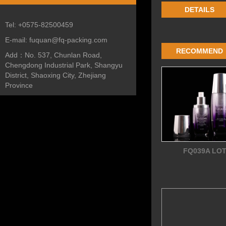
DETAILS
Tel:
+0575-82500459
E-mail:
fuquan@fq-packing.com
RECOMMEND
Add：
No. 537, Chunlan Road,
Chengdong Industrial Park, Shangyu
District, Shaoxing City, Zhejiang
Province
FQ039A LO