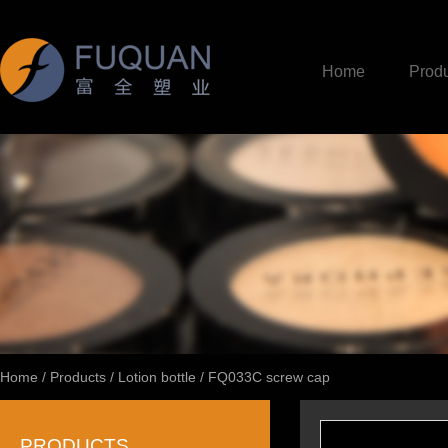
Home
Produ
Home
/
Products
/
Lotion bottle
/
FQ033C screw cap
PRODUCTS