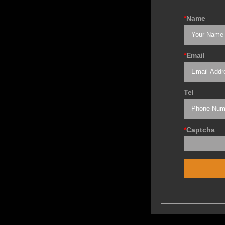
*
Name
*
Email
Tel
*
Captcha