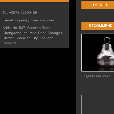
DETAILS
Tel:
+0575-82500459
E-mail:
fuquan@fq-packing.com
RECOMMEND
Add：
No. 537, Chunlan Road,
Chengdong Industrial Park, Shangyu
District, Shaoxing City, Zhejiang
Province
FQ035 MASSAGE