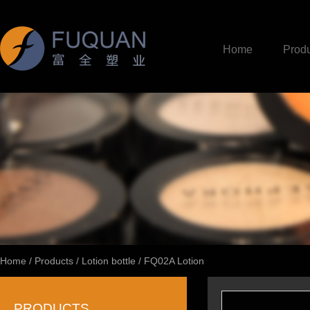
Home
Produ
Home
/
Products
/
Lotion bottle
/
FQ02A Lotion
PRODUCTS