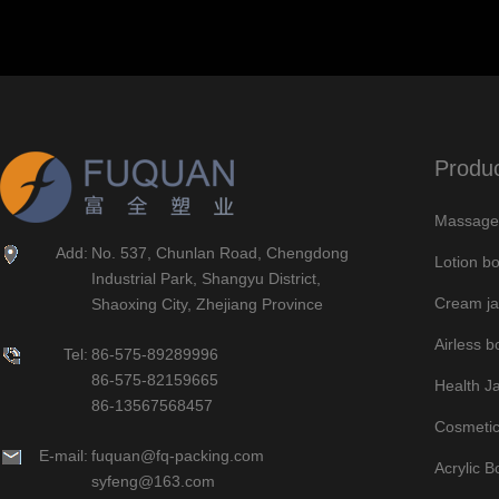
Produ
Massage 
Add:
No. 537, Chunlan Road, Chengdong
Lotion bo
Industrial Park, Shangyu District,
Cream ja
Shaoxing City, Zhejiang Province
Airless bo
Tel:
86-575-89289996
86-575-82159665
Health J
86-13567568457
Cosmetic
E-mail:
fuquan@fq-packing.com
Acrylic B
syfeng@163.com