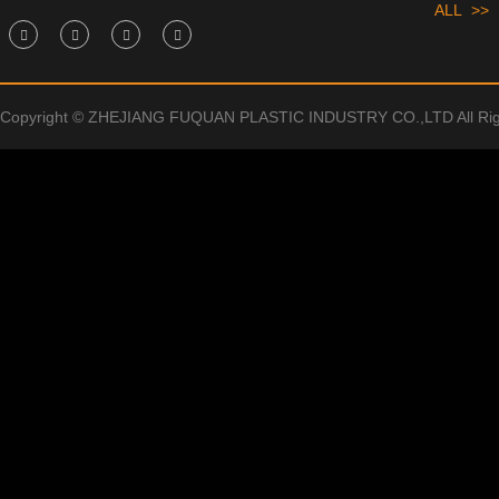
ALL >>
Copyright © ZHEJIANG FUQUAN PLASTIC INDUSTRY CO.,LTD All Rig