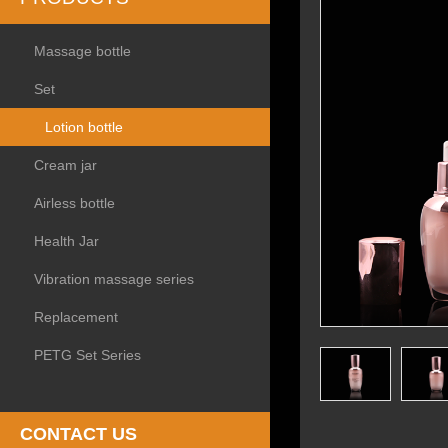
Massage bottle
Set
Lotion bottle
Cream jar
Airless bottle
Health Jar
Vibration massage series
Replacement
PETG Set Series
CONTACT US