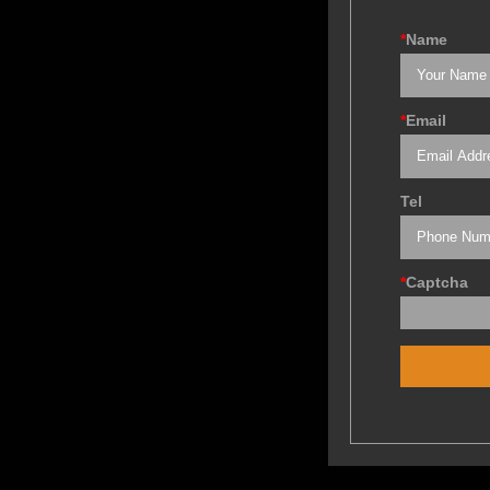
*
Name
*
Email
Tel
*
Captcha