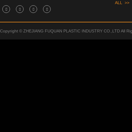
ALL >>
Copyright © ZHEJIANG FUQUAN PLASTIC INDUSTRY CO.,LTD All Rig