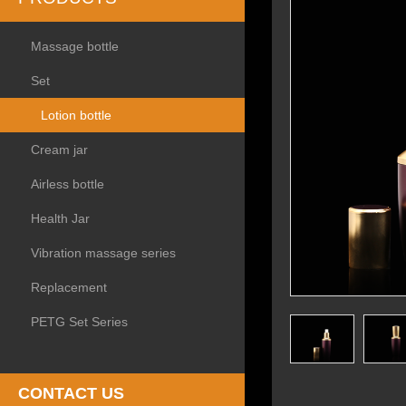
Massage bottle
Set
Lotion bottle
Cream jar
Airless bottle
Health Jar
Vibration massage series
Replacement
PETG Set Series
CONTACT US