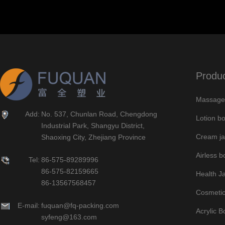
Produ
Massage 
Add:
No. 537, Chunlan Road, Chengdong
Lotion bo
Industrial Park, Shangyu District,
Cream ja
Shaoxing City, Zhejiang Province
Airless bo
Tel:
86-575-89289996
86-575-82159665
Health J
86-13567568457
Cosmetic
E-mail:
fuquan@fq-packing.com
Acrylic B
syfeng@163.com