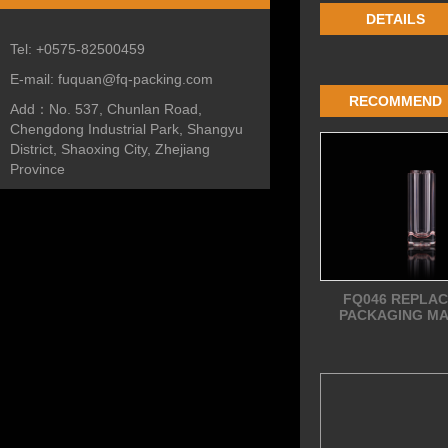
DETAILS
Tel:
+0575-82500459
E-mail:
fuquan@fq-packing.com
RECOMMEND
Add：
No. 537, Chunlan Road,
Chengdong Industrial Park, Shangyu
District, Shaoxing City, Zhejiang
Province
FQ046 REPLA
PACKAGING MA