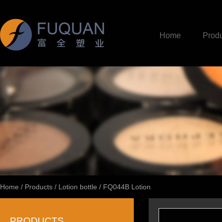
Home
Produ
Home
/
Products
/
Lotion bottle
/
FQ044B Lotion
PRODUCTS