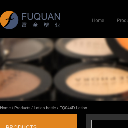
Home
Produ
Home
/
Products
/
Lotion bottle
/
FQ044D Lotion
PRODUCTS