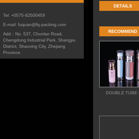
DETAILS
Tel:
+0575-82500459
E-mail:
fuquan@fq-packing.com
RECOMMEND
Add：
No. 537, Chunlan Road,
Chengdong Industrial Park, Shangyu
District, Shaoxing City, Zhejiang
Province
DOUBLE TUBE 