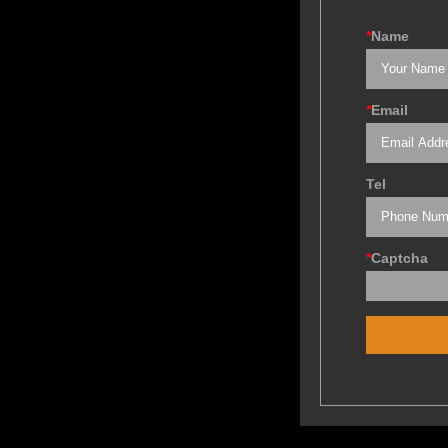
*
Name
*
Email
Tel
*
Captcha