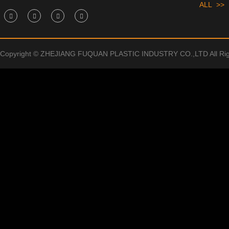
ALL >>
Copyright © ZHEJIANG FUQUAN PLASTIC INDUSTRY CO.,LTD All Rig