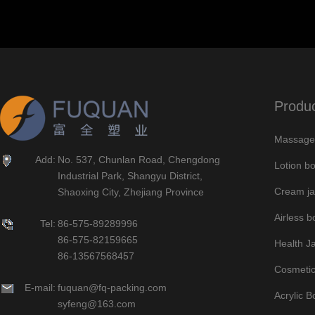
Produ
Massage 
Add:
No. 537, Chunlan Road, Chengdong
Lotion bo
Industrial Park, Shangyu District,
Cream ja
Shaoxing City, Zhejiang Province
Airless bo
Tel:
86-575-89289996
86-575-82159665
Health J
86-13567568457
Cosmetic
E-mail:
fuquan@fq-packing.com
Acrylic B
syfeng@163.com