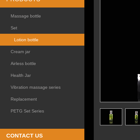
Massage bottle
Set
Lotion bottle
Cream jar
Airless bottle
Health Jar
Vibration massage series
Replacement
PETG Set Series
CONTACT US