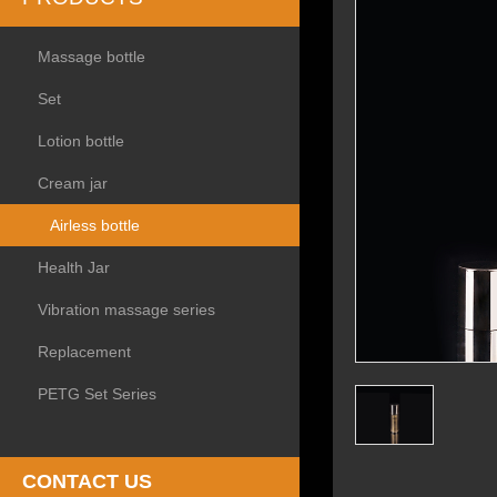
Massage bottle
Set
Lotion bottle
Cream jar
Airless bottle
Health Jar
Vibration massage series
Replacement
PETG Set Series
CONTACT US