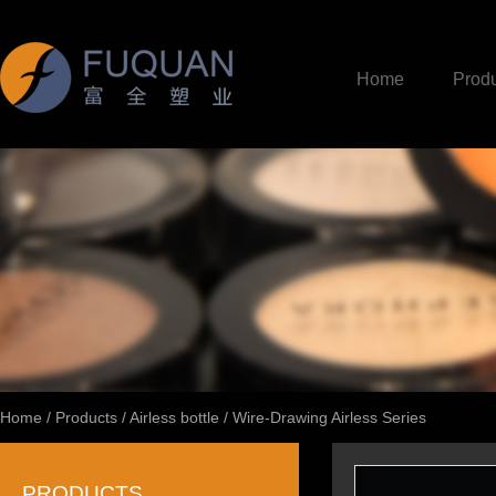
Home
Produ
Home
/
Products
/
Airless bottle
/
Wire-Drawing Airless Series
PRODUCTS