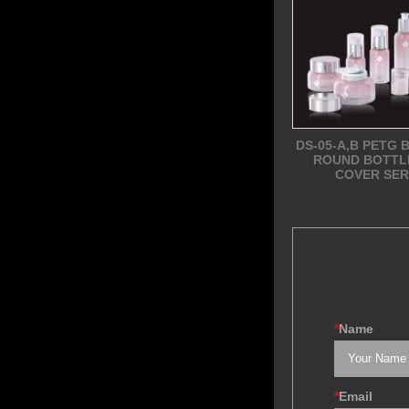
DS-05-A,B PETG 
ROUND BOTTL
COVER SER
*
Name
*
Email