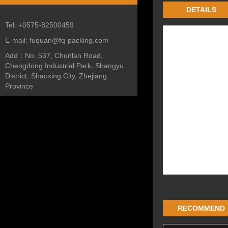
DETAILS
Tel:
+0575-82500459
E-mail:
fuquan@fq-packing.com
Add：
No. 537, Chunlan Road,
Chengdong Industrial Park, Shangyu
District, Shaoxing City, Zhejiang
Province
RECOMMEND