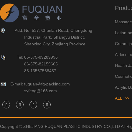
Produ
Massage 
Add:
No. 537, Chunlan Road, Chengdong
Lotion bo
Industrial Park, Shangyu District,
Cream ja
Shaoxing City, Zhejiang Province
Airless bo
Tel:
86-575-89289996
86-575-82159665
Health J
86-13567568457
Cosmetic
E-mail:
fuquan@fq-packing.com
Acrylic B
syfeng@163.com
ALL >>
Copyright © ZHEJIANG FUQUAN PLASTIC INDUSTRY CO.,LTD All Rig