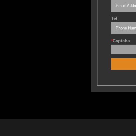
Tel
*
Captcha