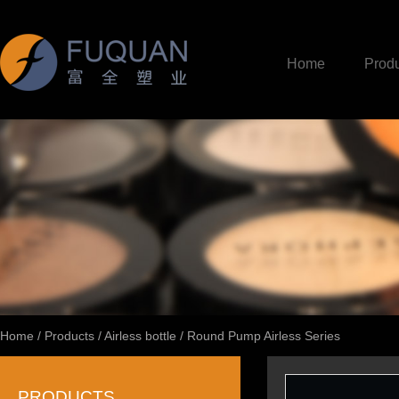
Home
Produ
Home
/
Products
/
Airless bottle
/
Round Pump Airless Series
PRODUCTS