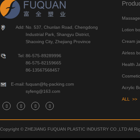
Produ
Massage 
Add:
No. 537, Chunlan Road, Chengdong
Lotion bo
Industrial Park, Shangyu District,
Cream ja
Shaoxing City, Zhejiang Province
Airless bo
Tel:
86-575-89289996
86-575-82159665
Health J
86-13567568457
Cosmetic
E-mail:
fuquan@fq-packing.com
Acrylic B
syfeng@163.com
ALL >>
Copyright © ZHEJIANG FUQUAN PLASTIC INDUSTRY CO.,LTD All Rig