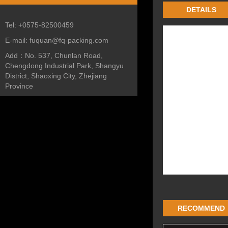
DETAILS
Tel:
+0575-82500459
E-mail:
fuquan@fq-packing.com
Add：
No. 537, Chunlan Road,
Chengdong Industrial Park, Shangyu
District, Shaoxing City, Zhejiang
Province
RECOMMEND