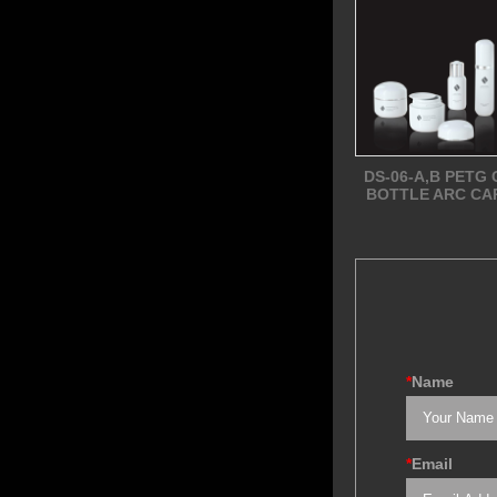
DS-06-A,B PETG
BOTTLE ARC CA
*
Name
*
Email