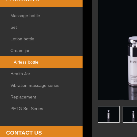
Massage bottle
Set
Lotion bottle
Cream jar
Airless bottle
Health Jar
Vibration massage series
Replacement
PETG Set Series
CONTACT US