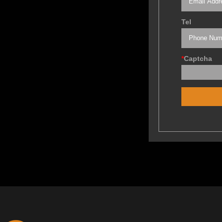
Tel
*
Captcha