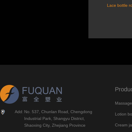
Lace bottle r
Produ
Massage 
Add:
No. 537, Chunlan Road, Chengdong
Lotion bo
Industrial Park, Shangyu District,
Cream ja
Shaoxing City, Zhejiang Province