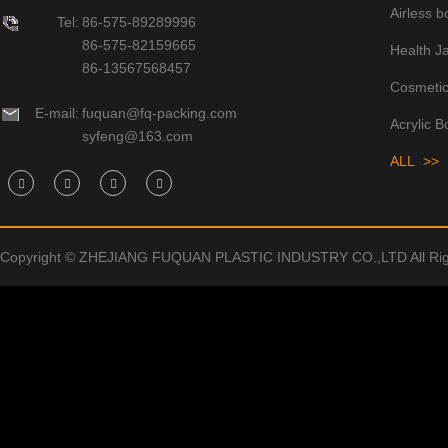
Airless bo
Tel:
86-575-89289996
86-575-82159665
Health J
86-13567568457
Cosmetic
E-mail:
fuquan@fq-packing.com
Acrylic B
syfeng@163.com
ALL >>
Copyright © ZHEJIANG FUQUAN PLASTIC INDUSTRY CO.,LTD All Rig