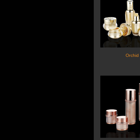
Orchid