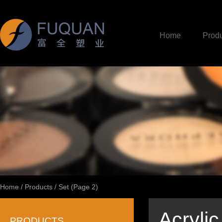
Home
Produ
Home
/
Products
/
Set
(Page 2)
Acryli
PRODUCTS