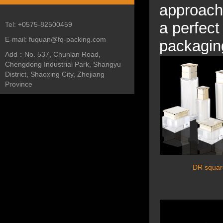
approach
a perfect
Tel:
+0575-82500459
E-mail:
fuquan@fq-packing.com
packagin
Add：
No. 537, Chunlan Road,
Chengdong Industrial Park, Shangyu
District, Shaoxing City, Zhejiang
Province
DR square