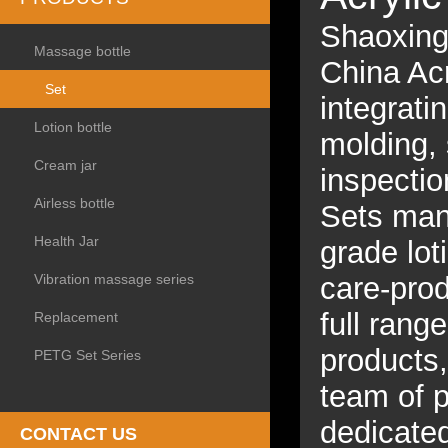
Shaoxing 
Massage bottle
China Ac
Set
integrati
Lotion bottle
molding, 
Cream jar
inspectio
Airless bottle
Sets manu
Health Jar
grade lot
Vibration massage series
care-prod
full rang
Replacement
products
PETG Set Series
team of p
dedicated
CONTACT US