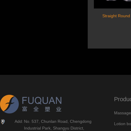
Straight Round
Produ
Massage 
Add:
No. 537, Chunlan Road, Chengdong
Lotion bo
Industrial Park, Shangyu District,