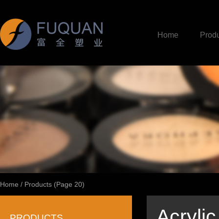
Home
Produ
Home
/
Products
(Page 20)
Acrylic
PRODUCTS