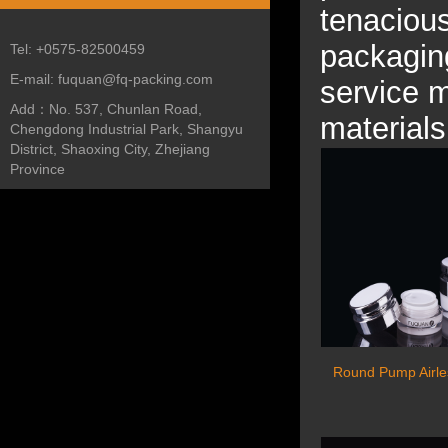
tenacious
packaging
Tel:
+0575-82500459
E-mail:
fuquan@fq-packing.com
service m
Add：
No. 537, Chunlan Road,
materials
Chengdong Industrial Park, Shangyu
District, Shaoxing City, Zhejiang
Province
Round Pump Airle