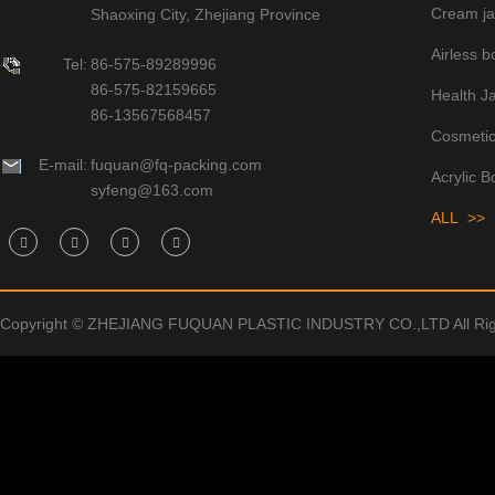
Cream ja
Shaoxing City, Zhejiang Province
Airless bo
Tel:
86-575-89289996
86-575-82159665
Health J
86-13567568457
Cosmetic
E-mail:
fuquan@fq-packing.com
Acrylic B
syfeng@163.com
ALL >>
Copyright © ZHEJIANG FUQUAN PLASTIC INDUSTRY CO.,LTD All Rig