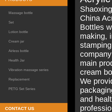
Shaoxing 
Massage bottle
China Acr
Set
Bottles w
Lotion bottle
making, i
Cream jar
stamping,
Airless bottle
company s
Health Jar
main prod
Vibration massage series
cream bot
We provid
Replacement
packagin
PETG Set Series
and heal
professio
CONTACT US