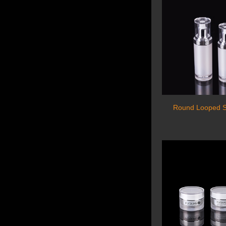
Round Looped Se